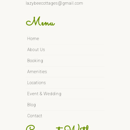
lazybeecottages@gmail.com
Menu
Home
About Us
Booking
Amenities
Locations
Event & Wedding
Blog
Contact