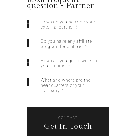
question - Partner
How can you become your
external partner ?
Do you have any affiliate
program for children ?
How can you get to work in
your business ?
What and where are the
headquarters of your
company ?
CONTACT
Get In Touch