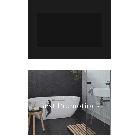
ROOMS
Best Promotions