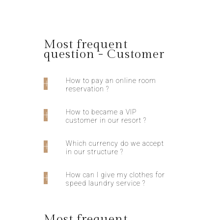
Most frequent
question - Customer
How to pay an online room
reservation ?
How to became a VIP
customer in our resort ?
Which currency do we accept
in our structure ?
How can I give my clothes for
speed laundry service ?
Most frequent