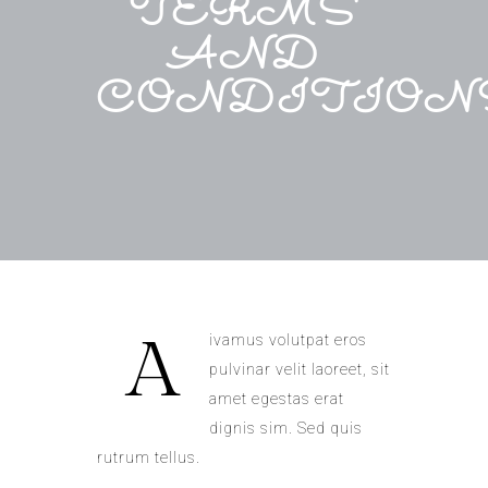
TERMS
AND
CONDITION
A
ivamus volutpat eros
pulvinar velit laoreet, sit
amet egestas erat
dignis sim. Sed quis
rutrum tellus.