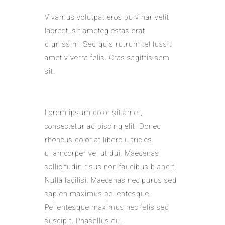
Vivamus volutpat eros pulvinar velit
laoreet, sit ameteg estas erat
dignissim. Sed quis rutrum tel lussit
amet viverra felis. Cras sagittis sem
sit.
Lorem ipsum dolor sit amet,
consectetur adipiscing elit. Donec
rhoncus dolor at libero ultricies
ullamcorper vel ut dui. Maecenas
sollicitudin risus non faucibus blandit.
Nulla facilisi. Maecenas nec purus sed
sapien maximus pellentesque.
Pellentesque maximus nec felis sed
suscipit. Phasellus eu.