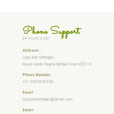
Phone Support
24 HOURS A DAY
Address :
Lazy bee cottages
Rauta wado Nagoa Bardez Goa 403516
Phone Number :
+91 9923242243
Email :
lazybeecottages@gmail.com
Email :