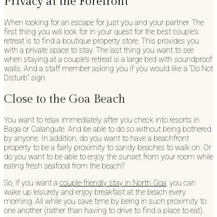
Privacy at the Forefront
When looking for an escape for just you and your partner. The
first thing you will look for in your quest for the best couple’s
retreat is to find a boutique property store. This provides you
with a private space to stay. The last thing you want to see
when staying at a couple’s retreat is a large bed with soundproof
walls. And a staff member asking you if you would like a “Do Not
Disturb” sign.
Close to the Goa Beach
You want to relax immediately after you check into resorts in
Baga or Calangute. And be able to do so without being bothered
by anyone. In addition, do you want to have a beachfront
property to be a fairly proximity to sandy beaches to walk on. Or
do you want to be able to enjoy the sunset from your room while
eating fresh seafood from the beach?
So, if you want a
couple-friendly stay in North Goa
, you can
wake up leisurely and enjoy breakfast at the beach every
morning. All while you save time by being in such proximity to
one another (rather than having to drive to find a place to eat).