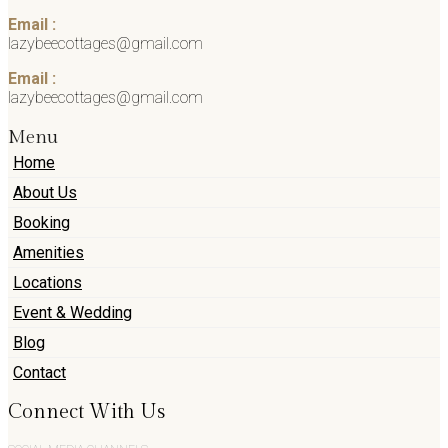
Email :
lazybeecottages@gmail.com
Email :
lazybeecottages@gmail.com
Menu
Home
About Us
Booking
Amenities
Locations
Event & Wedding
Blog
Contact
Connect With Us