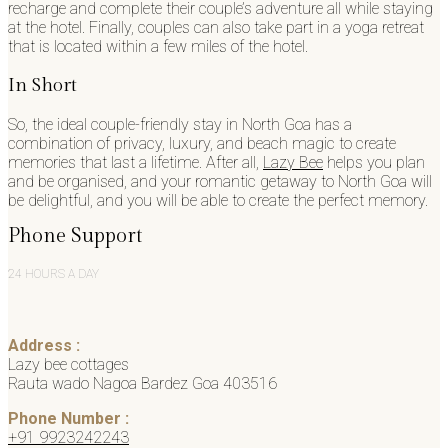
recharge and complete their couple’s adventure all while staying
at the hotel. Finally, couples can also take part in a yoga retreat
that is located within a few miles of the hotel.
In Short
So, the ideal couple-friendly stay in North Goa has a
combination of privacy, luxury, and beach magic to create
memories that last a lifetime. After all,
Lazy Bee
helps you plan
and be organised, and your romantic getaway to North Goa will
be delightful, and you will be able to create the perfect memory.
Phone Support
24 HOURS A DAY
Address :
Lazy bee cottages
Rauta wado Nagoa Bardez Goa 403516
Phone Number :
+91 9923242243