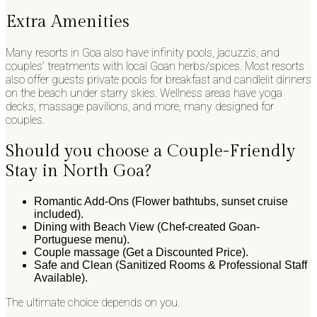
Extra Amenities
Many resorts in Goa also have infinity pools, jacuzzis, and
couples’ treatments with local Goan herbs/spices. Most resorts
also offer guests private pools for breakfast and candlelit dinners
on the beach under starry skies. Wellness areas have yoga
decks, massage pavilions, and more, many designed for
couples.
Should you choose a Couple-Friendly
Stay in North Goa?
Romantic Add-Ons (Flower bathtubs, sunset cruise
included).
Dining with Beach View (Chef-created Goan-
Portuguese menu).
Couple massage (Get a Discounted Price).
Safe and Clean (Sanitized Rooms & Professional Staff
Available).
The ultimate choice depends on you.