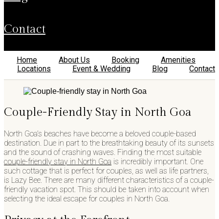
contact
Home
About Us
Booking
Amenities
Locations
Event & Wedding
Blog
Contact
Couple-Friendly Stay in North Goa
North Goa’s beaches have become a beloved couple-based
destination. Due in part to the breathtaking beauty of its sunsets
and the sound of crashing waves. Finding the most suitable
couple-friendly stay in North Goa
is incredibly important. One
such cottage that is perfect for couples, as well as life partners,
is Lazy Bee. There are many different characteristics of a couple-
friendly vacation spot. This should be taken into account when
selecting the ideal escape for couples in North Goa.