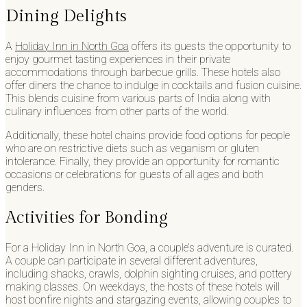
Dining Delights
A
Holiday Inn in North Goa
offers its guests the opportunity to
enjoy gourmet tasting experiences in their private
accommodations through barbecue grills. These hotels also
offer diners the chance to indulge in cocktails and fusion cuisine.
This blends cuisine from various parts of India along with
culinary influences from other parts of the world.
Additionally, these hotel chains provide food options for people
who are on restrictive diets such as veganism or gluten
intolerance. Finally, they provide an opportunity for romantic
occasions or celebrations for guests of all ages and both
genders.
Activities for Bonding
For a Holiday Inn in North Goa, a couple’s adventure is curated.
A couple can participate in several different adventures,
including shacks, crawls, dolphin sighting cruises, and pottery
making classes. On weekdays, the hosts of these hotels will
host bonfire nights and stargazing events, allowing couples to