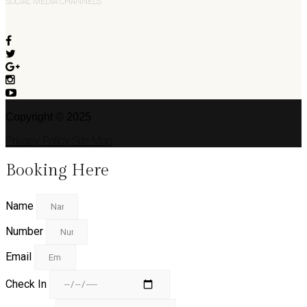
SOCIAL MEDIA CHANNELS
Copyright © 2025
Privacy Policy
Site Map
Booking Here
Name
Number
Email
Check In