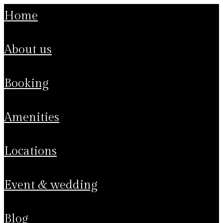
home
about us
booking
amenities
locations
event & wedding
blog