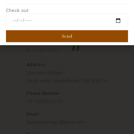
Check out
Send
Phone Support
24 HOURS A DAY
Address :
Lazy bee cottages
Rauta wado Nagoa Bardez Goa 403516
Phone Number :
+91 9923242243
Email :
lazybeecottages@gmail.com