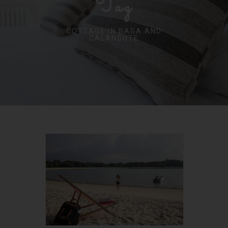
Tag
COTTAGE IN BAGA AND
CALANGUTE