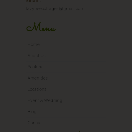
Email :
lazybeecottages@gmail.com
Menu
Home
About Us
Booking
Amenities
Locations
Event & Wedding
Blog
Contact