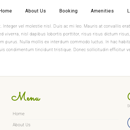
Home
About Us
Booking
Amenities
L
. Integer vel molestie nisl. Duis ac mi leo. Mauris at convallis e
 viverra, nisl dapibus lobortis porttitor, risus risus dictum risu
ictum purus. Nulla mollis ex interdum commodo luctus. In hac habi
s condimentum tincidunt tristique. Donec sollicitudin efficitur ve
Menu
S
Home
About Us