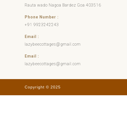
Rauta wado Nagoa Bardez Goa 403516
Phone Number :
+91 9923242243
Email :
lazybeecottages@gmail.com
Email :
lazybeecottages@gmail.com
Copyright © 2025