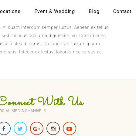
ocations
Event & Wedding
Blog
Contact
rat. Aliquam interdum semper luctus. Aenean ex tellus,
s, sed rhoncus orci urna dignissim leo. Cras id nunc
tasse platea dictumst. Quisque vel rutrum ipsum.
nenatis. Integer ex lectus, lobortis nec cursus ac,
Connect With Us
OCIAL MEDIA CHANNELS