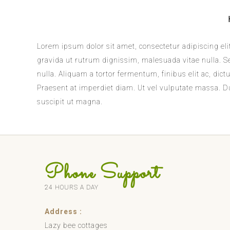
Lorem ipsum dolor sit amet, consectetur adipiscing elit
gravida ut rutrum dignissim, malesuada vitae nulla. Sed
nulla. Aliquam a tortor fermentum, finibus elit ac, d
Praesent at imperdiet diam. Ut vel vulputate massa. Dui
suscipit ut magna.
Phone Support
24 HOURS A DAY
Address :
Lazy bee cottages