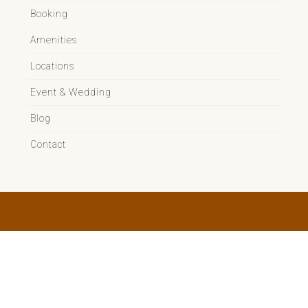
Booking
Amenities
Locations
Event & Wedding
Blog
Contact